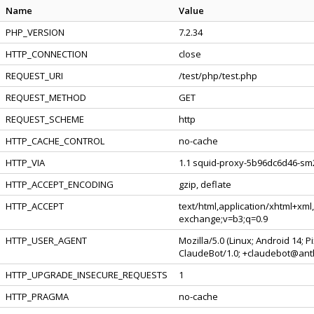
Name
Value
PHP_VERSION
7.2.34
HTTP_CONNECTION
close
REQUEST_URI
/test/php/test.php
REQUEST_METHOD
GET
REQUEST_SCHEME
http
HTTP_CACHE_CONTROL
no-cache
HTTP_VIA
1.1 squid-proxy-5b96dc6d46-sm2
HTTP_ACCEPT_ENCODING
gzip, deflate
HTTP_ACCEPT
text/html,application/xhtml+xml
exchange;v=b3;q=0.9
HTTP_USER_AGENT
Mozilla/5.0 (Linux; Android 14; 
ClaudeBot/1.0; +claudebot@ant
HTTP_UPGRADE_INSECURE_REQUESTS
1
HTTP_PRAGMA
no-cache