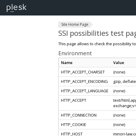
Site Home Page
SSI possibilities test pa
This page allows to check the possibility t
Environment