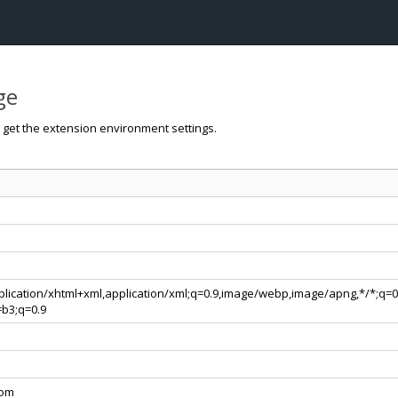
ge
o get the extension environment settings.