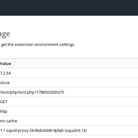
page
o get the extension environment settings.