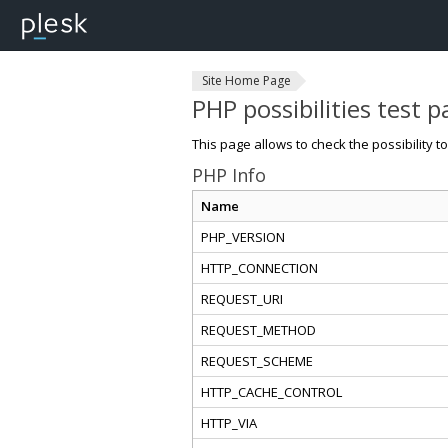
Site Home Page
PHP possibilities test 
This page allows to check the possibility t
PHP Info